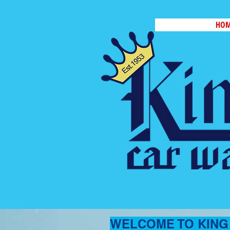
HO
WELCOME TO KING 