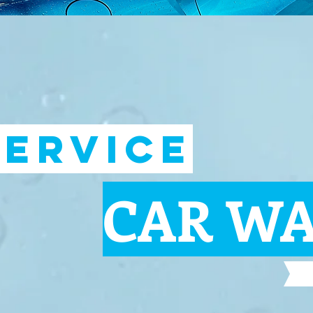
SERVICE
CAR W