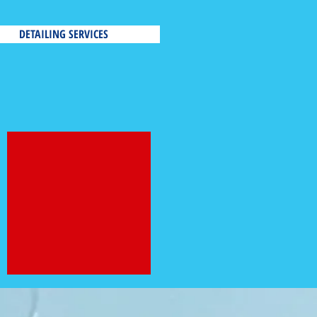
DETAILING SERVICES