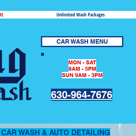
ME
Unlimited Wash Packages
CAR WASH MENU
MON - SAT
8AM - 5PM
SUN 9AM - 3PM
630-964-7676
CAR WASH & AUTO DETAILING