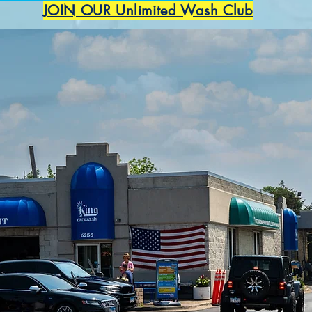
JOIN OUR Unlimited Wash Club