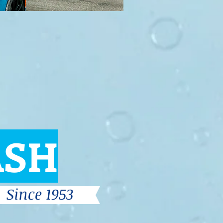
ASH
Since 1953